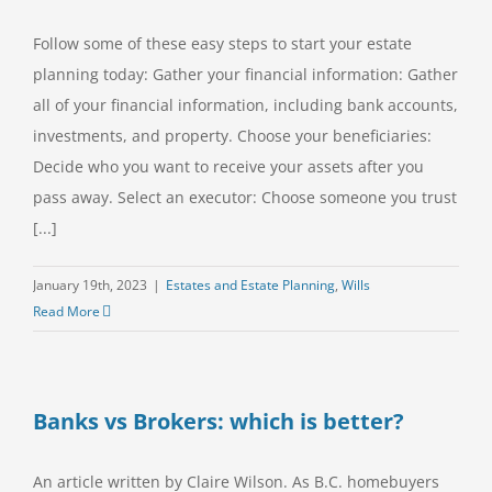
Follow some of these easy steps to start your estate
planning today: Gather your financial information: Gather
all of your financial information, including bank accounts,
investments, and property. Choose your beneficiaries:
Decide who you want to receive your assets after you
pass away. Select an executor: Choose someone you trust
[...]
January 19th, 2023
|
Estates and Estate Planning
,
Wills
Read More
Banks vs Brokers: which is better?
An article written by Claire Wilson. As B.C. homebuyers