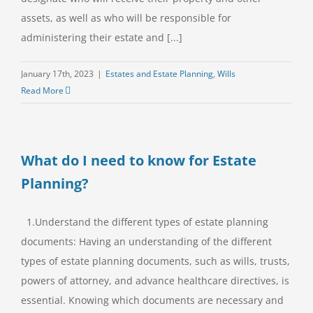
assets, as well as who will be responsible for
administering their estate and [...]
January 17th, 2023
|
Estates and Estate Planning
,
Wills
Read More
What do I need to know for Estate
Planning?
1.Understand the different types of estate planning
documents: Having an understanding of the different
types of estate planning documents, such as wills, trusts,
powers of attorney, and advance healthcare directives, is
essential. Knowing which documents are necessary and