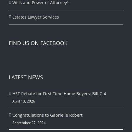
Wills and Power of Attorney’s
Estates Lawyer Services
FIND US ON FACEBOOK
LATEST NEWS
HST Rebate for First Time Home Buyers; Bill C-4
April 13, 2026
Congratulations to Gabrielle Robert
September 27, 2024