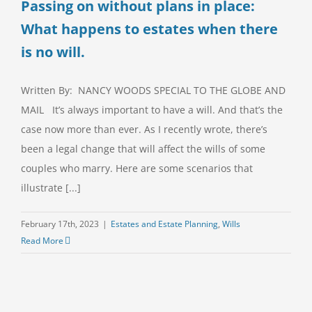
Passing on without plans in place:
What happens to estates when there
is no will.
Written By: NANCY WOODS SPECIAL TO THE GLOBE AND
MAIL It’s always important to have a will. And that’s the
case now more than ever. As I recently wrote, there’s
been a legal change that will affect the wills of some
couples who marry. Here are some scenarios that
illustrate [...]
February 17th, 2023
|
Estates and Estate Planning
,
Wills
Read More