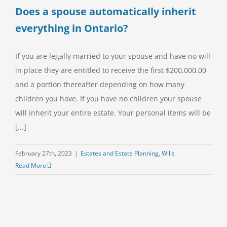
Does a spouse automatically inherit
everything in Ontario?
If you are legally married to your spouse and have no will
in place they are entitled to receive the first $200,000.00
and a portion thereafter depending on how many
children you have. If you have no children your spouse
will inherit your entire estate. Your personal items will be
[...]
February 27th, 2023
|
Estates and Estate Planning
,
Wills
Read More