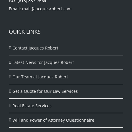
Fax: (613) 837-7664
Email:
mail@jacquesrobert.com
QUICK LINKS
Contact Jacques Robert
Latest News for Jacques Robert
Our Team at Jacques Robert
Get a Quote for Our Law Services
Real Estate Services
Will and Power of Attorney Questionnaire