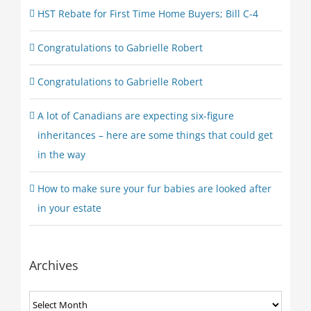
HST Rebate for First Time Home Buyers; Bill C-4
Congratulations to Gabrielle Robert
Congratulations to Gabrielle Robert
A lot of Canadians are expecting six-figure
inheritances – here are some things that could get
in the way
How to make sure your fur babies are looked after
in your estate
Archives
Archives