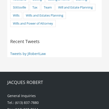
Stittsville
Tax
Team
Will and Estate Planning
Wills
Wills and Estates Planning
Wills and Power of Attorney
Recent Tweets
Tweets by JRobertLaw
JACQUES ROBERT
General Inquiries
Tel.: (613) 837-7880