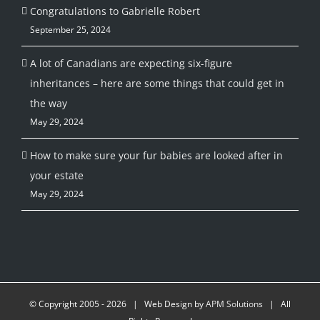
Congratulations to Gabrielle Robert
September 25, 2024
A lot of Canadians are expecting six-figure
inheritances – here are some things that could get in
the way
May 29, 2024
How to make sure your fur babies are looked after in
your estate
May 29, 2024
© Copyright 2005 -
2026 | Web Design by
APM Solutions
| All