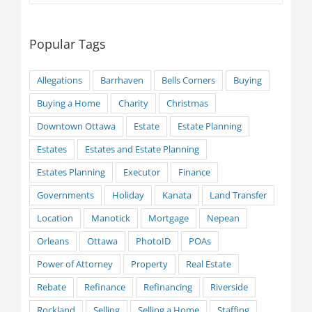
Popular Tags
Allegations
Barrhaven
Bells Corners
Buying
Buying a Home
Charity
Christmas
Downtown Ottawa
Estate
Estate Planning
Estates
Estates and Estate Planning
Estates Planning
Executor
Finance
Governments
Holiday
Kanata
Land Transfer
Location
Manotick
Mortgage
Nepean
Orleans
Ottawa
PhotoID
POAs
Power of Attorney
Property
Real Estate
Rebate
Refinance
Refinancing
Riverside
Rockland
Selling
Selling a Home
Staffing