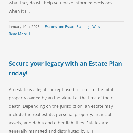
what they do will help you make informed decisions
when it [...]
January 16th, 2023
|
Estates and Estate Planning
,
Wills
Read More
Secure your legacy with an Estate Plan
today!
An estate is a legal concept used to refer to the total
property owned by an individual at the time of their
death. Depending on the jurisdiction, an estate may
include the real estate, personal property, financial
assets, and debts and other liabilities. Estates are
generally managed and distributed by [...]