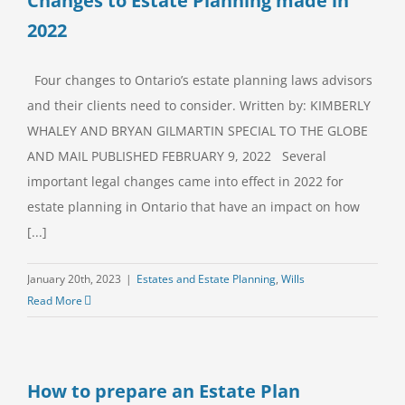
Changes to Estate Planning made in
2022
Four changes to Ontario’s estate planning laws advisors
and their clients need to consider. Written by: KIMBERLY
WHALEY AND BRYAN GILMARTIN SPECIAL TO THE GLOBE
AND MAIL PUBLISHED FEBRUARY 9, 2022 Several
important legal changes came into effect in 2022 for
estate planning in Ontario that have an impact on how
[...]
January 20th, 2023
|
Estates and Estate Planning
,
Wills
Read More
How to prepare an Estate Plan