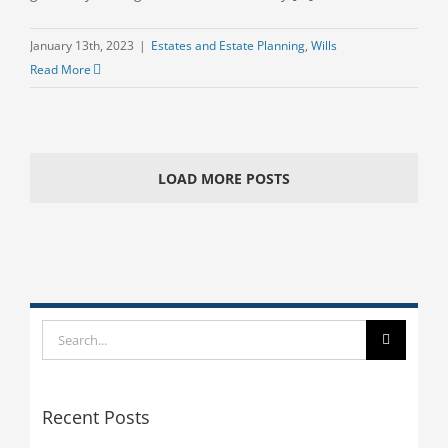
January 13th, 2023
|
Estates and Estate Planning
,
Wills
Read More
LOAD MORE POSTS
Search
for:
Recent Posts