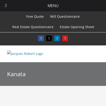
MENU
Skip
Free Quote
Will Questionnaire
to
Real Estate Questionnaire
Estate Opening Sheet
content
Facebook
X
LinkedIn
YouTube
Kanata