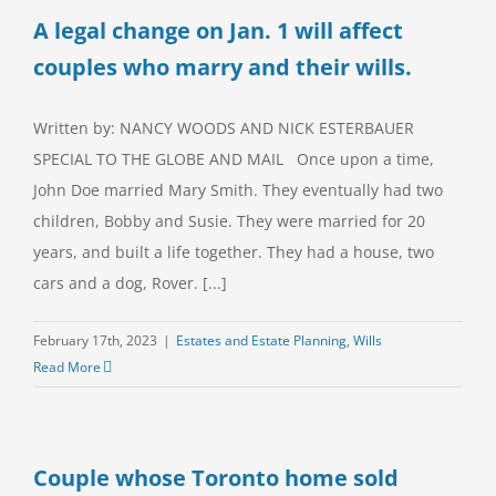
A legal change on Jan. 1 will affect
couples who marry and their wills.
Written by: NANCY WOODS AND NICK ESTERBAUER
SPECIAL TO THE GLOBE AND MAIL Once upon a time,
John Doe married Mary Smith. They eventually had two
children, Bobby and Susie. They were married for 20
years, and built a life together. They had a house, two
cars and a dog, Rover. [...]
February 17th, 2023
|
Estates and Estate Planning
,
Wills
Read More
Couple whose Toronto home sold