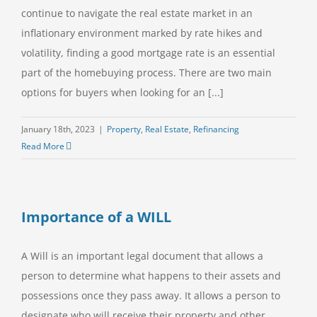
continue to navigate the real estate market in an
inflationary environment marked by rate hikes and
volatility, finding a good mortgage rate is an essential
part of the homebuying process. There are two main
options for buyers when looking for an [...]
January 18th, 2023
|
Property
,
Real Estate
,
Refinancing
Read More
Importance of a WILL
A Will is an important legal document that allows a
person to determine what happens to their assets and
possessions once they pass away. It allows a person to
designate who will receive their property and other