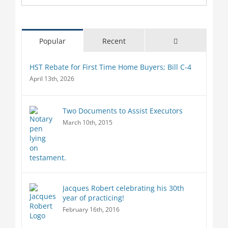
Comments
Popular
Recent
HST Rebate for First Time Home Buyers; Bill C-4
April 13th, 2026
Two Documents to Assist Executors
March 10th, 2015
Jacques Robert celebrating his 30th
year of practicing!
February 16th, 2016