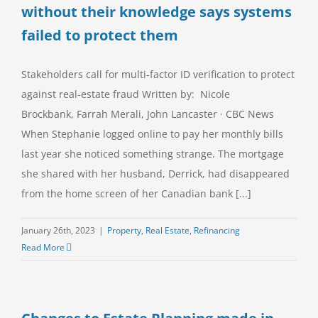
without their knowledge says systems
failed to protect them
Stakeholders call for multi-factor ID verification to protect
against real-estate fraud Written by: Nicole
Brockbank, Farrah Merali, John Lancaster · CBC News
When Stephanie logged online to pay her monthly bills
last year she noticed something strange. The mortgage
she shared with her husband, Derrick, had disappeared
from the home screen of her Canadian bank [...]
January 26th, 2023
|
Property
,
Real Estate
,
Refinancing
Read More