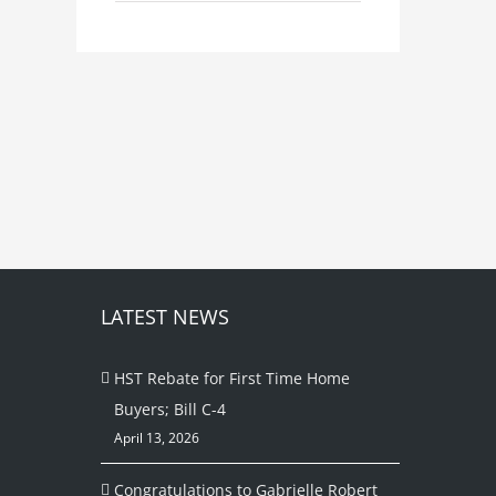
LATEST NEWS
HST Rebate for First Time Home
Buyers; Bill C-4
April 13, 2026
Congratulations to Gabrielle Robert