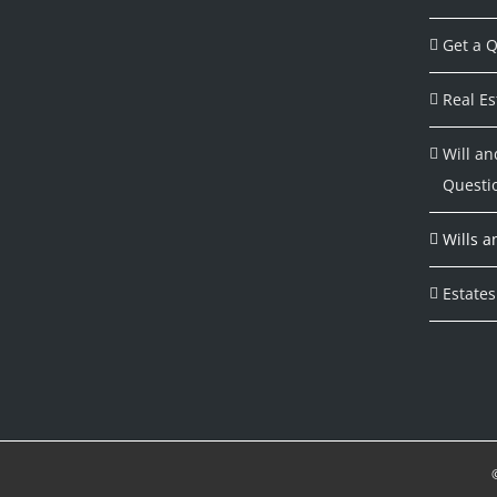
Get a Q
Real Es
Will an
Questi
Wills a
Estates