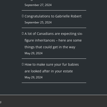
September 27, 2024
Congratulations to Gabrielle Robert
September 25, 2024
A lot of Canadians are expecting six-
figure inheritances – here are some
things that could get in the way
May 29, 2024
How to make sure your fur babies
are looked after in your estate
May 29, 2024
d