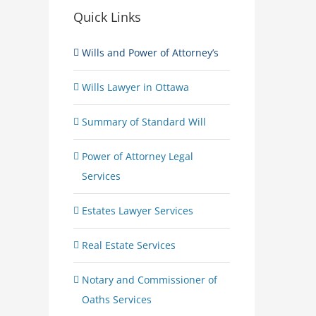
Quick Links
Wills and Power of Attorney’s
Wills Lawyer in Ottawa
Summary of Standard Will
Power of Attorney Legal
Services
Estates Lawyer Services
Real Estate Services
Notary and Commissioner of
Oaths Services