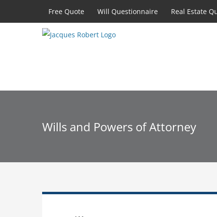
Skip
Free Quote
Will Questionnaire
Real Estate Q
to
content
Wills and Powers of Attorney