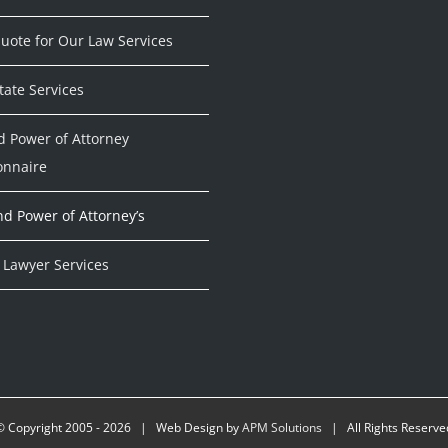
uote for Our Law Services
tate Services
d Power of Attorney
onnaire
nd Power of Attorney’s
 Lawyer Services
© Copyright 2005 -
2026 | Web Design by
APM Solutions
| All Rights Reserve