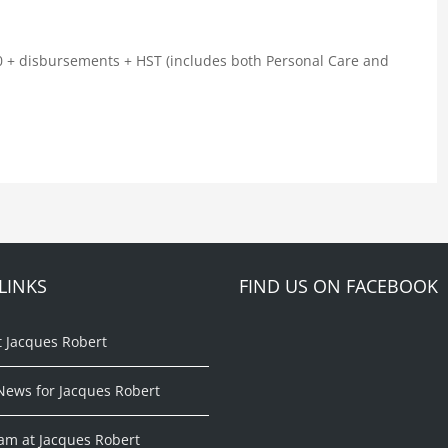
00 + disbursements + HST (includes both Personal Care and
LINKS
FIND US ON FACEBOOK
t Jacques Robert
News for Jacques Robert
am at Jacques Robert