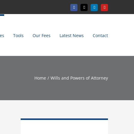
Facebook
X
LinkedIn
YouTube
es
Tools
Our Fees
Latest News
Contact
Home
Wills and Powers of Attorney