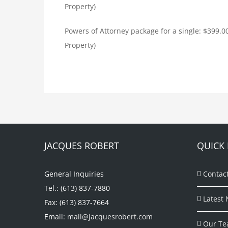
Property)
Powers of Attorney package for a single: $399.
Property)
JACQUES ROBERT
QUICK 
General Inquiries
Contac
Tel.: (613) 837-7880
Latest 
Fax: (613) 837-7664
Email:
mail@jacquesrobert.com
Our Te