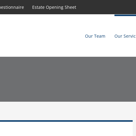
uestionnaire
Estate Opening Sheet
Our Team
Our Servic