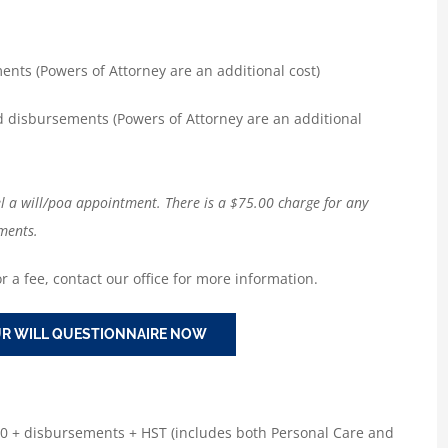
nts (Powers of Attorney are an additional cost)
d disbursements (Powers of Attorney are an additional
el a will/poa appointment. There is a $75.00 charge for any
ments.
r a fee, contact our office for more information.
R WILL QUESTIONNAIRE NOW
00 + disbursements + HST (includes both Personal Care and