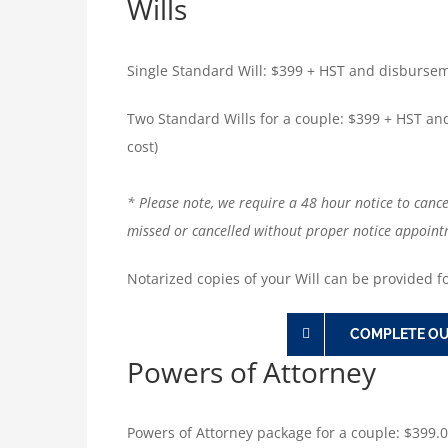
Wills
Single Standard Will: $399 + HST and disburseme
Two Standard Wills for a couple: $399 + HST an
cost)
* Please note, we require a 48 hour notice to canc
missed or cancelled without proper notice appoint
Notarized copies of your Will can be provided fo
COMPLETE OU
Powers of Attorney
Powers of Attorney package for a couple: $399.