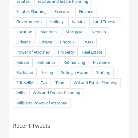
Estates
Estates and Estate Planning
Estates Planning
Executor
Finance
Governments
Holiday
Kanata
Land Transfer
Location
Manotick
Mortgage
Nepean
Orleans
Ottawa
PhotoID
POAs
Power of Attorney
Property
Real Estate
Rebate
Refinance
Refinancing
Riverside
Rockland
Selling
Selling a Home
Staffing
Stittsville
Tax
Team
Will and Estate Planning
Wills
Wills and Estates Planning
Wills and Power of Attorney
Recent Tweets