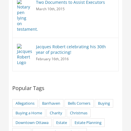
Two Documents to Assist Executors
March 10th, 2015
Jacques Robert celebrating his 30th
year of practicing!
February 16th, 2016
Popular Tags
Allegations
Barrhaven
Bells Corners
Buying
Buying a Home
Charity
Christmas
Downtown Ottawa
Estate
Estate Planning