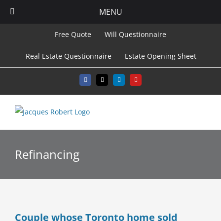
MENU
Skip
Free Quote
Will Questionnaire
to
Real Estate Questionnaire
Estate Opening Sheet
content
Facebook
X
LinkedIn
YouTube
Refinancing
Couple whose Toronto home sold