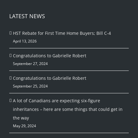
LATEST NEWS
HST Rebate for First Time Home Buyers; Bill C-4
April 13, 2026
Congratulations to Gabrielle Robert
September 27, 2024
Congratulations to Gabrielle Robert
September 25, 2024
A lot of Canadians are expecting six-figure
inheritances – here are some things that could get in
the way
May 29, 2024