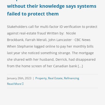
without their knowledge says systems
failed to protect them
Stakeholders call for multi-factor ID verification to protect
against real-estate fraud Written by: Nicole
Brockbank, Farrah Merali, John Lancaster · CBC News
When Stephanie logged online to pay her monthly bills
last year she noticed something strange. The mortgage
she shared with her husband, Derrick, had disappeared
from the home screen of her Canadian bank [...]
January 26th, 2023
|
Property
,
Real Estate
,
Refinancing
Read More