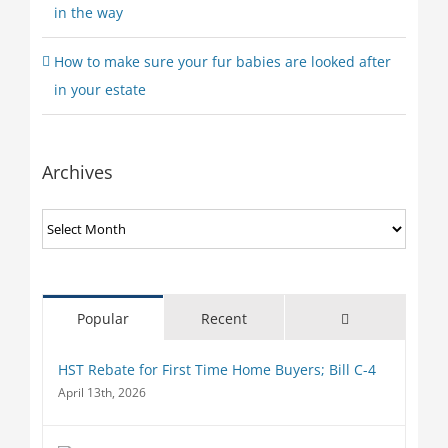
in the way
How to make sure your fur babies are looked after
in your estate
Archives
Archives
Comments
Popular
Recent
HST Rebate for First Time Home Buyers; Bill C-4
April 13th, 2026