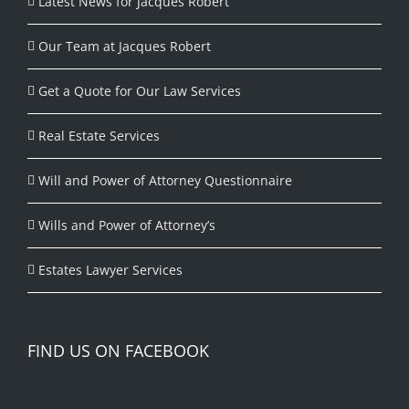
Latest News for Jacques Robert
Our Team at Jacques Robert
Get a Quote for Our Law Services
Real Estate Services
Will and Power of Attorney Questionnaire
Wills and Power of Attorney’s
Estates Lawyer Services
FIND US ON FACEBOOK