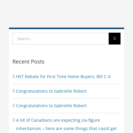
Search
for:
Recent Posts
HST Rebate for First Time Home Buyers; Bill C-4
Congratulations to Gabrielle Robert
Congratulations to Gabrielle Robert
A lot of Canadians are expecting six-figure
inheritances – here are some things that could get