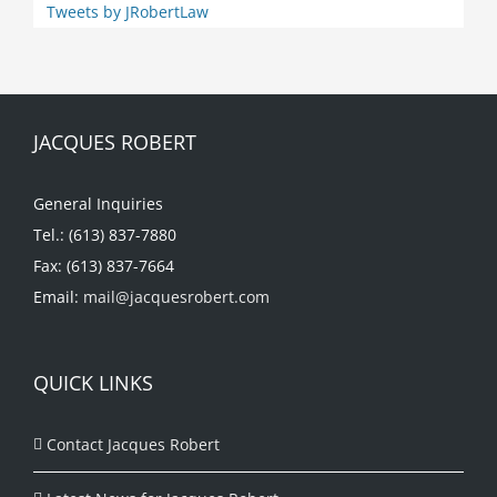
Tweets by JRobertLaw
JACQUES ROBERT
General Inquiries
Tel.: (613) 837-7880
Fax: (613) 837-7664
Email:
mail@jacquesrobert.com
QUICK LINKS
Contact Jacques Robert