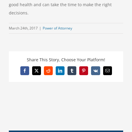
good health and can take the time to make the right
decisions.
March 24th, 2017
|
Power of Attorney
Share This Story, Choose Your Platform!
Facebook
X
Reddit
LinkedIn
Tumblr
Pinterest
Vk
Email