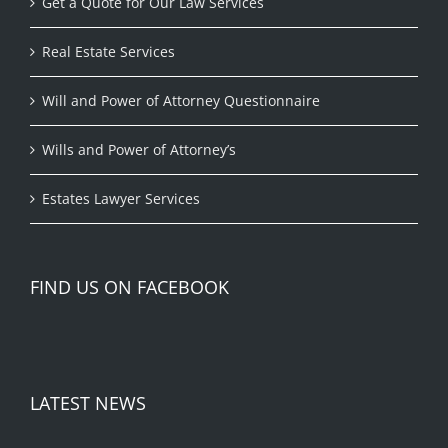
Get a Quote for Our Law Services
Real Estate Services
Will and Power of Attorney Questionnaire
Wills and Power of Attorney’s
Estates Lawyer Services
FIND US ON FACEBOOK
LATEST NEWS