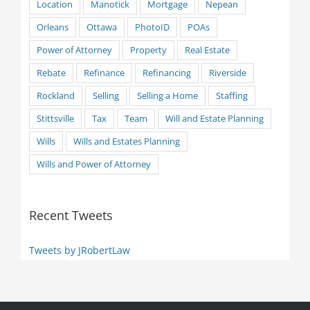
Location
Manotick
Mortgage
Nepean
Orleans
Ottawa
PhotoID
POAs
Power of Attorney
Property
Real Estate
Rebate
Refinance
Refinancing
Riverside
Rockland
Selling
Selling a Home
Staffing
Stittsville
Tax
Team
Will and Estate Planning
Wills
Wills and Estates Planning
Wills and Power of Attorney
Recent Tweets
Tweets by JRobertLaw