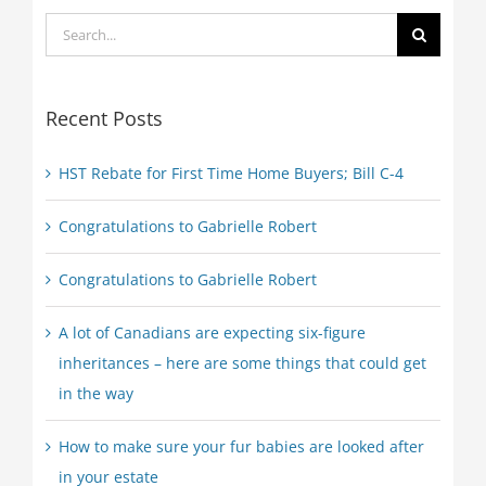
Search
for:
Recent Posts
HST Rebate for First Time Home Buyers; Bill C-4
Congratulations to Gabrielle Robert
Congratulations to Gabrielle Robert
A lot of Canadians are expecting six-figure
inheritances – here are some things that could get
in the way
How to make sure your fur babies are looked after
in your estate