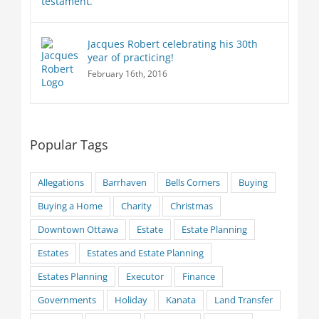
Jacques Robert celebrating his 30th
year of practicing!
February 16th, 2016
Popular Tags
Allegations
Barrhaven
Bells Corners
Buying
Buying a Home
Charity
Christmas
Downtown Ottawa
Estate
Estate Planning
Estates
Estates and Estate Planning
Estates Planning
Executor
Finance
Governments
Holiday
Kanata
Land Transfer