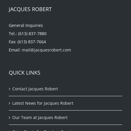
JACQUES ROBERT
General Inquiries
Tel.: (613) 837-7880
Fax: (613) 837-7664
Email:
mail@jacquesrobert.com
QUICK LINKS
Contact Jacques Robert
Latest News for Jacques Robert
Our Team at Jacques Robert