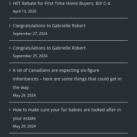
HST Rebate for First Time Home Buyers; Bill C-4
April 13, 2026
Congratulations to Gabrielle Robert
September 27, 2024
Congratulations to Gabrielle Robert
September 25, 2024
A lot of Canadians are expecting six-figure
inheritances – here are some things that could get in
the way
May 29, 2024
How to make sure your fur babies are looked after in
your estate
May 29, 2024