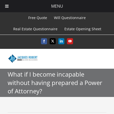
MENU
Skip
Free Quote
Will Questionnaire
to
Real Estate Questionnaire
Estate Opening Sheet
content
Facebook
X
LinkedIn
YouTube
What if I become incapable
without having prepared a Power
of Attorney?