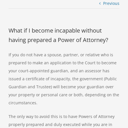
Previous
What if I become incapable without
having prepared a Power of Attorney?
If you do not have a spouse, partner, or relative who is
prepared to make an application to the Court to become
your court-appointed guardian, and an assessor has
issued a certificate of incapacity, the government (Public
Guardian and Trustee) will become your guardian over
your property or personal care or both, depending on the
circumstances.
The only way to avoid this is to have Powers of Attorney
properly prepared and duly executed while you are in