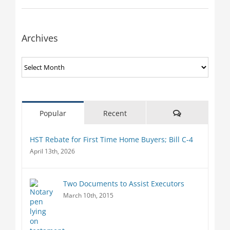
Archives
Archives
Comments
Popular
Recent
HST Rebate for First Time Home Buyers; Bill C-4
April 13th, 2026
Two Documents to Assist Executors
March 10th, 2015