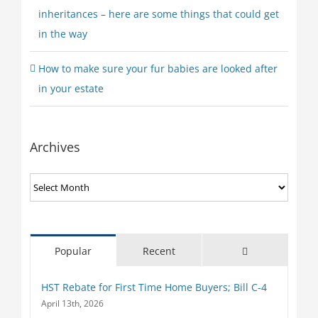
inheritances – here are some things that could get
in the way
How to make sure your fur babies are looked after
in your estate
Archives
Archives
Comments
Popular
Recent
HST Rebate for First Time Home Buyers; Bill C-4
April 13th, 2026