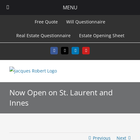
MENU
Skip
Free Quote
Will Questionnaire
to
Real Estate Questionnaire
Estate Opening Sheet
content
Facebook
X
LinkedIn
YouTube
Now Open on St. Laurent and
Innes
Previous
Next