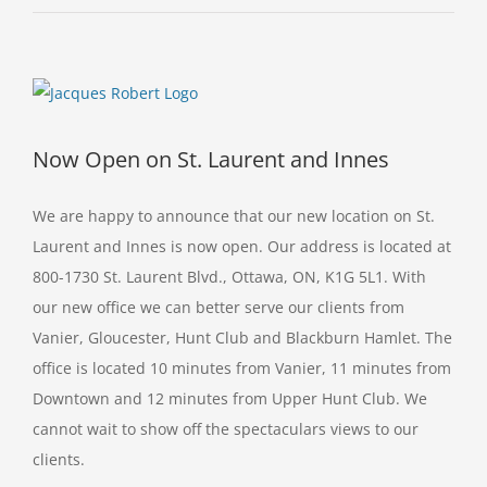
View
Larger
Image
Now Open on St. Laurent and Innes
We are happy to announce that our new location on St.
Laurent and Innes is now open. Our address is located at
800-1730 St. Laurent Blvd., Ottawa, ON, K1G 5L1. With
our new office we can better serve our clients from
Vanier, Gloucester, Hunt Club and Blackburn Hamlet. The
office is located 10 minutes from Vanier, 11 minutes from
Downtown and 12 minutes from Upper Hunt Club. We
cannot wait to show off the spectaculars views to our
clients.