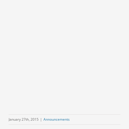
January 27th, 2015
|
Announcements