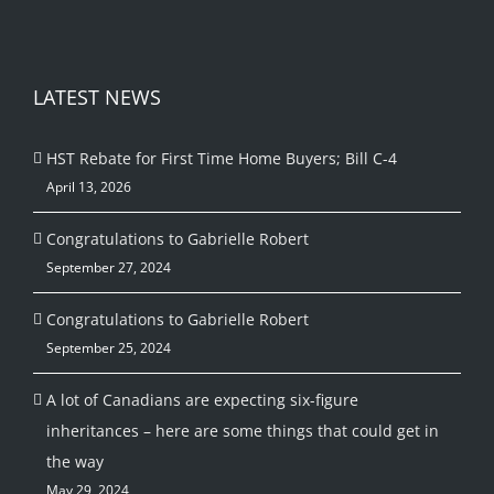
LATEST NEWS
HST Rebate for First Time Home Buyers; Bill C-4
April 13, 2026
Congratulations to Gabrielle Robert
September 27, 2024
Congratulations to Gabrielle Robert
September 25, 2024
A lot of Canadians are expecting six-figure
inheritances – here are some things that could get in
the way
May 29, 2024