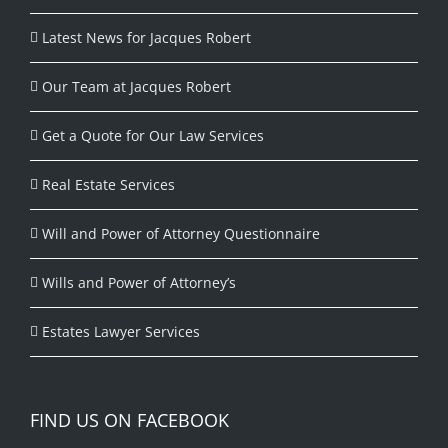
Latest News for Jacques Robert
Our Team at Jacques Robert
Get a Quote for Our Law Services
Real Estate Services
Will and Power of Attorney Questionnaire
Wills and Power of Attorney’s
Estates Lawyer Services
FIND US ON FACEBOOK