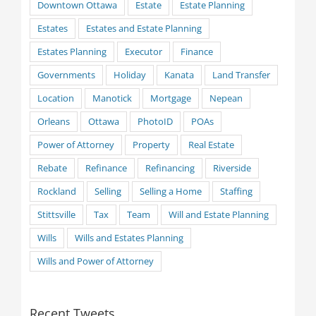
Downtown Ottawa
Estate
Estate Planning
Estates
Estates and Estate Planning
Estates Planning
Executor
Finance
Governments
Holiday
Kanata
Land Transfer
Location
Manotick
Mortgage
Nepean
Orleans
Ottawa
PhotoID
POAs
Power of Attorney
Property
Real Estate
Rebate
Refinance
Refinancing
Riverside
Rockland
Selling
Selling a Home
Staffing
Stittsville
Tax
Team
Will and Estate Planning
Wills
Wills and Estates Planning
Wills and Power of Attorney
Recent Tweets