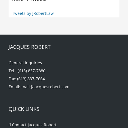
Tweets by JRobertLaw
JACQUES ROBERT
General Inquiries
Tel.: (613) 837-7880
Fax: (613) 837-7664
Email:
mail@jacquesrobert.com
QUICK LINKS
Contact Jacques Robert