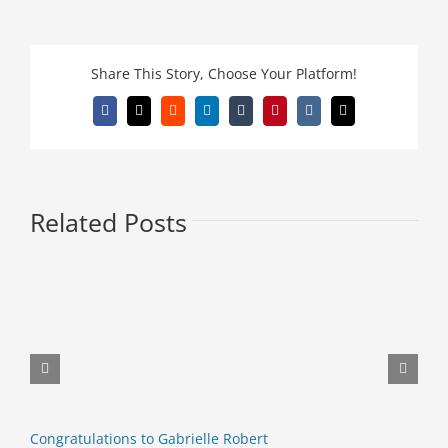
Share This Story, Choose Your Platform!
Facebook
X
Reddit
LinkedIn
Tumblr
Pinterest
Vk
Email
Related Posts
E
M
Congratulations to Gabrielle Robert