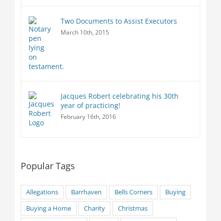
Two Documents to Assist Executors
March 10th, 2015
Jacques Robert celebrating his 30th
year of practicing!
February 16th, 2016
Popular Tags
Allegations
Barrhaven
Bells Corners
Buying
Buying a Home
Charity
Christmas