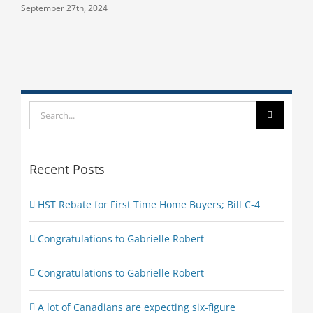
September 27th, 2024
Search
for:
Recent Posts
HST Rebate for First Time Home Buyers; Bill C-4
Congratulations to Gabrielle Robert
Congratulations to Gabrielle Robert
A lot of Canadians are expecting six-figure