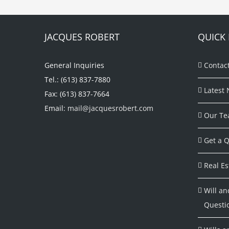
JACQUES ROBERT
QUICK 
General Inquiries
Contac
Tel.: (613) 837-7880
Latest 
Fax: (613) 837-7664
Email:
mail@jacquesrobert.com
Our Te
Get a Q
Real Es
Will an
Questi