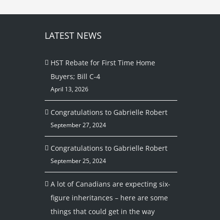
LATEST NEWS
HST Rebate for First Time Home
Buyers; Bill C-4
April 13, 2026
Congratulations to Gabrielle Robert
September 27, 2024
Congratulations to Gabrielle Robert
September 25, 2024
A lot of Canadians are expecting six-
figure inheritances – here are some
things that could get in the way