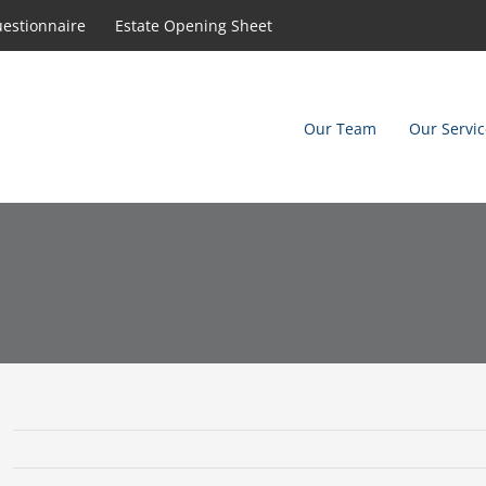
uestionnaire
Estate Opening Sheet
Our Team
Our Servic