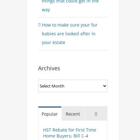
things that could get in the
way
How to make sure your fur
babies are looked after in
your estate
Archives
Archives
Comments
Popular
Recent
HST Rebate for First Time
Home Buyers; Bill C-4