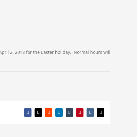
pril 2, 2018 for the Easter holiday. Normal hours will
Facebook
X
Reddit
LinkedIn
Tumblr
Pinterest
Vk
Email