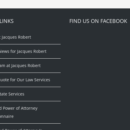
LINKS
FIND US ON FACEBOOK
t Jacques Robert
News for Jacques Robert
am at Jacques Robert
uote for Our Law Services
tate Services
d Power of Attorney
onnaire