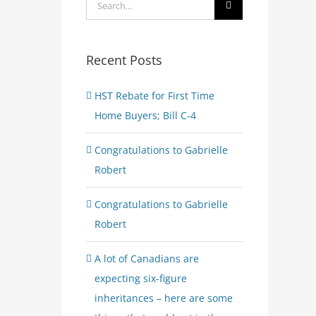
Search
for:
Recent Posts
HST Rebate for First Time
Home Buyers; Bill C-4
Congratulations to Gabrielle
Robert
Congratulations to Gabrielle
Robert
A lot of Canadians are
expecting six-figure
inheritances – here are some