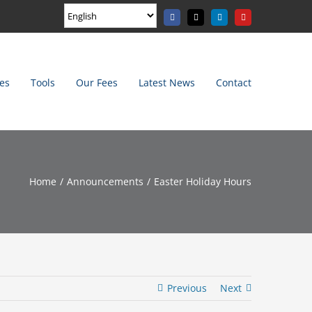
Facebook
X
LinkedIn
YouTube
es
Tools
Our Fees
Latest News
Contact
Home
Announcements
Easter Holiday Hours
Previous
Next