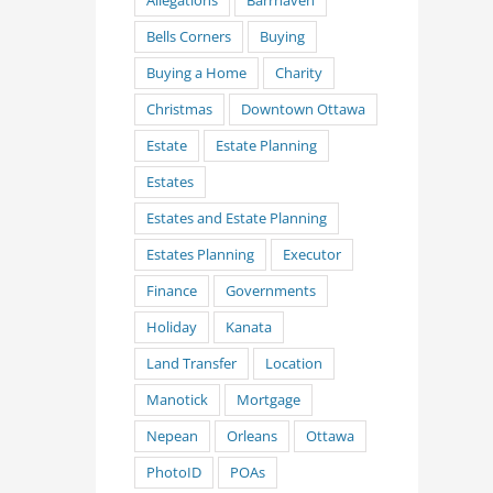
Allegations
Barrhaven
Bells Corners
Buying
Buying a Home
Charity
Christmas
Downtown Ottawa
Estate
Estate Planning
Estates
Estates and Estate Planning
Estates Planning
Executor
Finance
Governments
Holiday
Kanata
Land Transfer
Location
Manotick
Mortgage
Nepean
Orleans
Ottawa
PhotoID
POAs