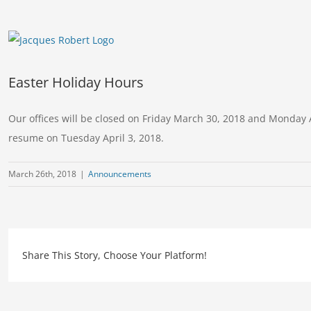
View
Larger
Image
Easter Holiday Hours
Our offices will be closed on Friday March 30, 2018 and Monday A
resume on Tuesday April 3, 2018.
March 26th, 2018
|
Announcements
Share This Story, Choose Your Platform!