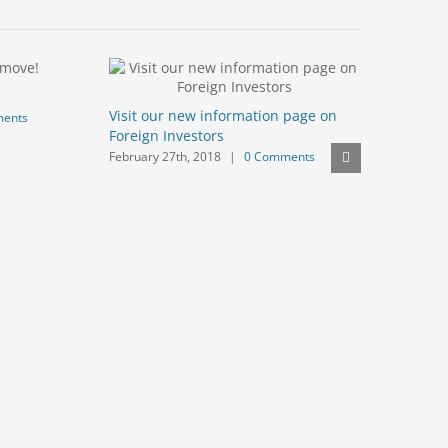
We are no
Visit our new information page on
ents
January 20t
Foreign Investors
February 27th, 2018
|
0 Comments