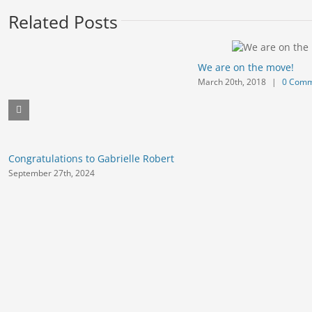
Related Posts
We are on the move!
March 20th, 2018
|
0 Comm
Congratulations to Gabrielle Robert
September 27th, 2024