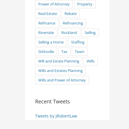
Power of Attorney
Property
Real Estate
Rebate
Refinance
Refinancing
Riverside
Rockland
Selling
Selling a Home
Staffing
Stittsville
Tax
Team
Will and Estate Planning
Wills
Wills and Estates Planning
Wills and Power of Attorney
Recent Tweets
Tweets by JRobertLaw