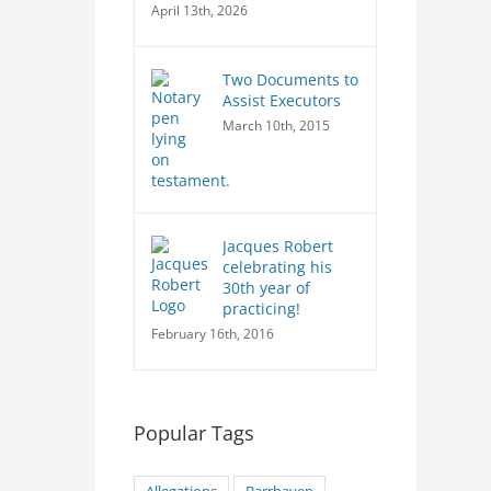
April 13th, 2026
Two Documents to
Assist Executors
March 10th, 2015
Jacques Robert
celebrating his
30th year of
practicing!
February 16th, 2016
Popular Tags