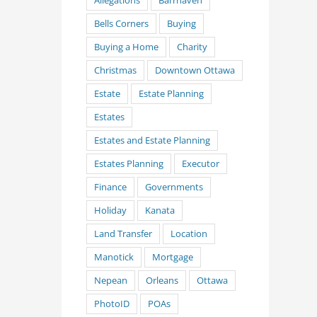
Allegations
Barrhaven
Bells Corners
Buying
Buying a Home
Charity
Christmas
Downtown Ottawa
Estate
Estate Planning
Estates
Estates and Estate Planning
Estates Planning
Executor
Finance
Governments
Holiday
Kanata
Land Transfer
Location
Manotick
Mortgage
Nepean
Orleans
Ottawa
PhotoID
POAs