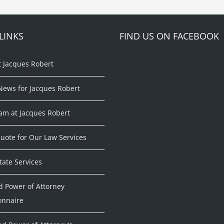
LINKS
FIND US ON FACEBOOK
t Jacques Robert
News for Jacques Robert
am at Jacques Robert
uote for Our Law Services
tate Services
d Power of Attorney
onnaire