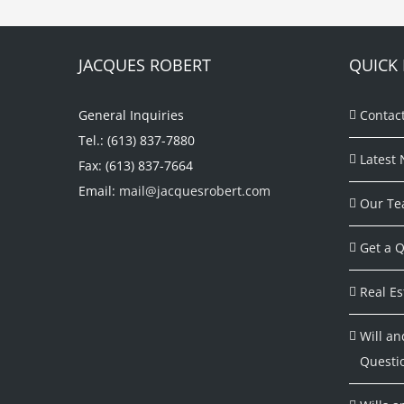
JACQUES ROBERT
QUICK 
General Inquiries
Contac
Tel.: (613) 837-7880
Latest 
Fax: (613) 837-7664
Email:
mail@jacquesrobert.com
Our Te
Get a Q
Real Es
Will an
Questi