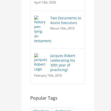
April 13th, 2026
Two Documents to
Assist Executors
March 10th, 2015
Jacques Robert
celebrating his
30th year of
practicing!
February 16th, 2016
Popular Tags