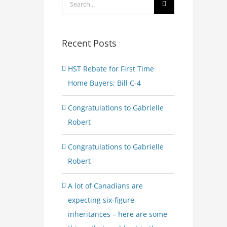
Search
for:
Recent Posts
HST Rebate for First Time
Home Buyers; Bill C-4
Congratulations to Gabrielle
Robert
Congratulations to Gabrielle
Robert
A lot of Canadians are
expecting six-figure
inheritances – here are some