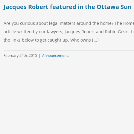
Jacques Robert featured in the Ottawa Sun
Are you curious about legal matters around the home? The Homes
article written by our lawyers, Jacques Robert and Robin Goski, f
the links below to get caught up. Who owns [...]
February 24th, 2015
|
Announcements