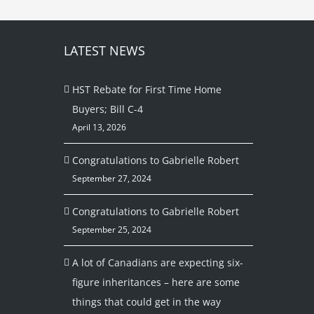
LATEST NEWS
HST Rebate for First Time Home
Buyers; Bill C-4
April 13, 2026
Congratulations to Gabrielle Robert
September 27, 2024
Congratulations to Gabrielle Robert
September 25, 2024
A lot of Canadians are expecting six-
figure inheritances – here are some
things that could get in the way