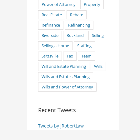
Power of Attorney
Property
Real Estate
Rebate
Refinance
Refinancing
Riverside
Rockland
Selling
Selling a Home
Staffing
Stittsville
Tax
Team
Will and Estate Planning
Wills
Wills and Estates Planning
Wills and Power of Attorney
Recent Tweets
Tweets by JRobertLaw