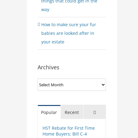
things that could get in the
way
How to make sure your fur
babies are looked after in
your estate
Archives
Archives
Comments
Popular
Recent
HST Rebate for First Time
Home Buyers; Bill C-4