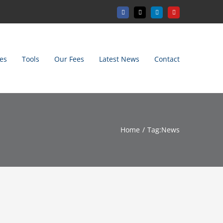
Facebook
X
LinkedIn
YouTube
es
Tools
Our Fees
Latest News
Contact
Home
Tag:
News