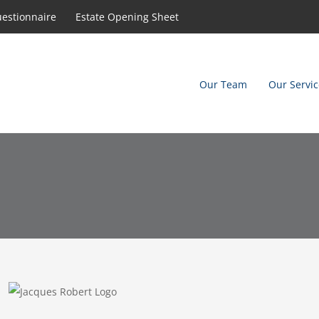
uestionnaire
Estate Opening Sheet
Our Team
Our Servic