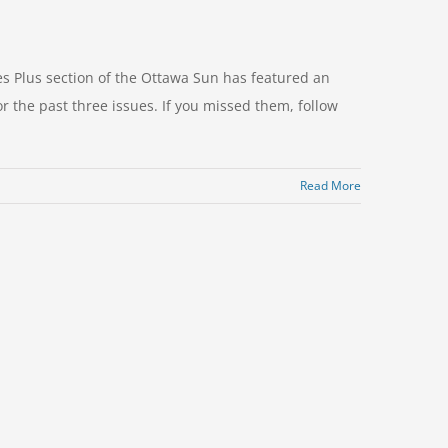
 Plus section of the Ottawa Sun has featured an
or the past three issues. If you missed them, follow
Read More