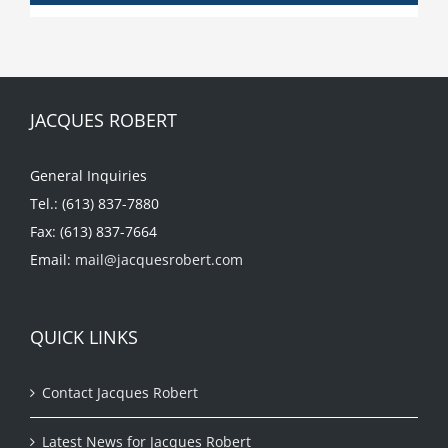
JACQUES ROBERT
General Inquiries
Tel.: (613) 837-7880
Fax: (613) 837-7664
Email:
mail@jacquesrobert.com
QUICK LINKS
Contact Jacques Robert
Latest News for Jacques Robert