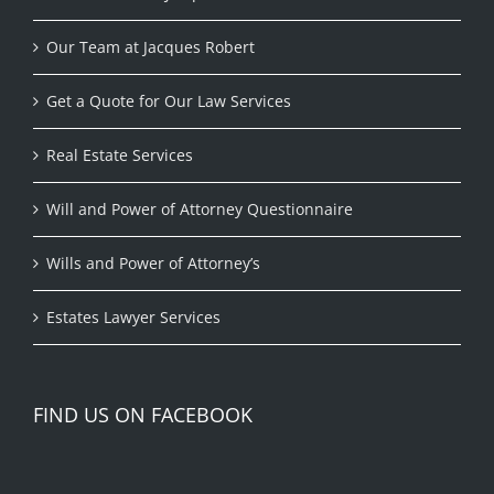
Our Team at Jacques Robert
Get a Quote for Our Law Services
Real Estate Services
Will and Power of Attorney Questionnaire
Wills and Power of Attorney’s
Estates Lawyer Services
FIND US ON FACEBOOK