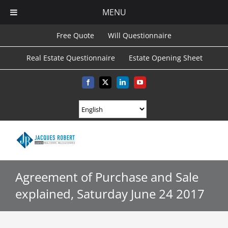
MENU
Skip
Free Quote
Will Questionnaire
to
Real Estate Questionnaire
Estate Opening Sheet
content
Facebook
X
LinkedIn
YouTube
Agreement of Purchase and Sale
explained, Saturday June 24 2017