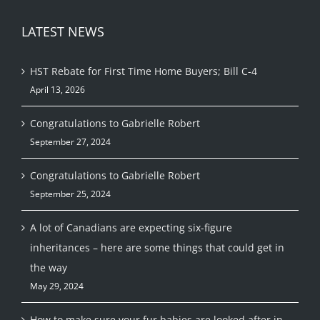
LATEST NEWS
HST Rebate for First Time Home Buyers; Bill C-4
April 13, 2026
Congratulations to Gabrielle Robert
September 27, 2024
Congratulations to Gabrielle Robert
September 25, 2024
A lot of Canadians are expecting six-figure
inheritances – here are some things that could get in
the way
May 29, 2024
How to make sure your fur babies are looked after in