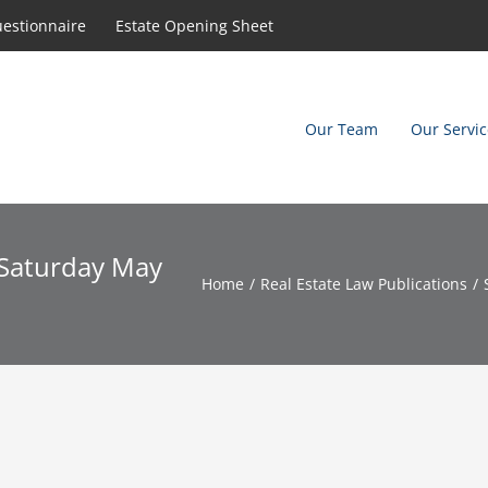
uestionnaire
Estate Opening Sheet
Our Team
Our Servic
, Saturday May
Home
Real Estate Law Publications