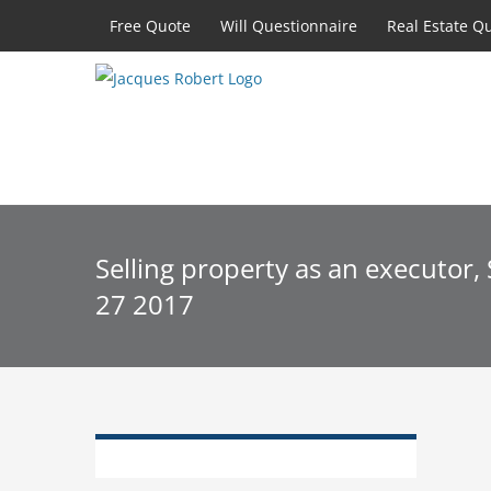
Skip
Free Quote
Will Questionnaire
Real Estate Q
to
content
Selling property as an executor
27 2017