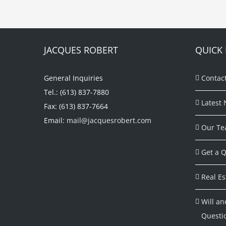
JACQUES ROBERT
QUICK 
General Inquiries
Contac
Tel.: (613) 837-7880
Latest 
Fax: (613) 837-7664
Email:
mail@jacquesrobert.com
Our Te
Get a Q
Real Es
Will an
Questi