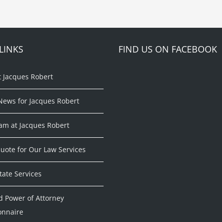
LINKS
FIND US ON FACEBOOK
t Jacques Robert
News for Jacques Robert
am at Jacques Robert
uote for Our Law Services
tate Services
d Power of Attorney
onnaire