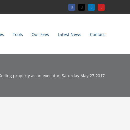
Facebook
X
LinkedIn
YouTube
es
Tools
Our Fees
Latest News
Contact
Selling property as an executor, Saturday May 27 2017