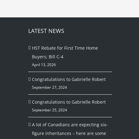
LATEST NEWS
HST Rebate for First Time Home
Buyers; Bill C-4
April 13, 2026
Congratulations to Gabrielle Robert
September 27, 2024
Congratulations to Gabrielle Robert
September 25, 2024
A lot of Canadians are expecting six-
figure inheritances – here are some