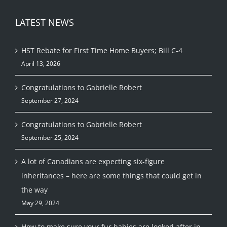
LATEST NEWS
HST Rebate for First Time Home Buyers; Bill C-4
April 13, 2026
Congratulations to Gabrielle Robert
September 27, 2024
Congratulations to Gabrielle Robert
September 25, 2024
A lot of Canadians are expecting six-figure
inheritances – here are some things that could get in
the way
May 29, 2024
How to make sure your fur babies are looked after in