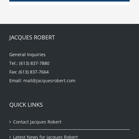
JACQUES ROBERT
General Inquiries
Tel.: (613) 837-7880
Fax: (613) 837-7664
Email:
mail@jacquesrobert.com
QUICK LINKS
Contact Jacques Robert
Latest News for Jacques Robert