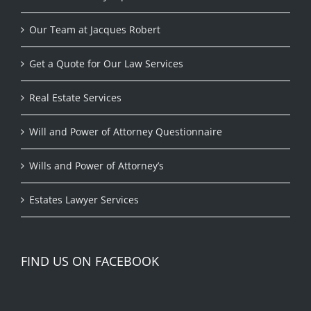
Our Team at Jacques Robert
Get a Quote for Our Law Services
Real Estate Services
Will and Power of Attorney Questionnaire
Wills and Power of Attorney’s
Estates Lawyer Services
FIND US ON FACEBOOK