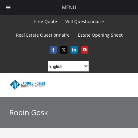
MENU
Skip
Free Quote
Will Questionnaire
to
Real Estate Questionnaire
Estate Opening Sheet
content
Facebook
X
LinkedIn
YouTube
Robin Goski